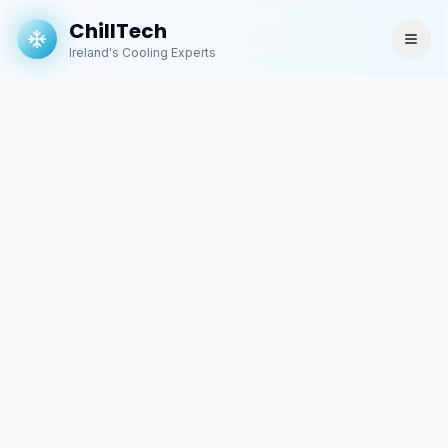
ChillTech
Ireland's Cooling Experts